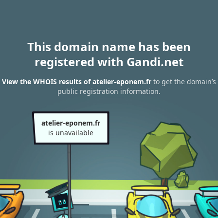
This domain name has been
registered with Gandi.net
View the WHOIS results of atelier-eponem.fr
to get the domain’s
public registration information.
atelier-eponem.fr
is unavailable