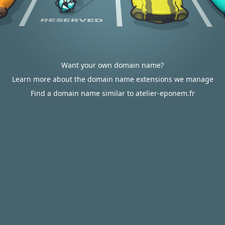
Want your own domain name?
Learn more about the domain name extensions we manage
Find a domain name similar to atelier-eponem.fr